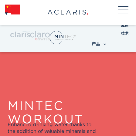
应用
技术
产品
MINTEC
WORKOUT
Enhanced drinking water thanks to
the addition of valuable minerals and