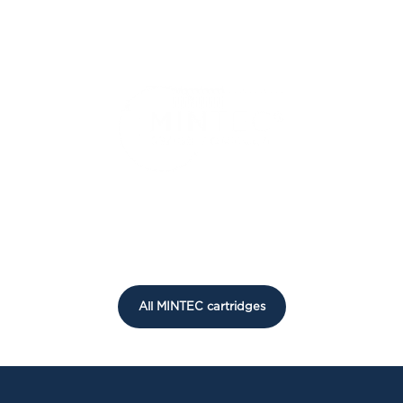
All MINTEC cartridges