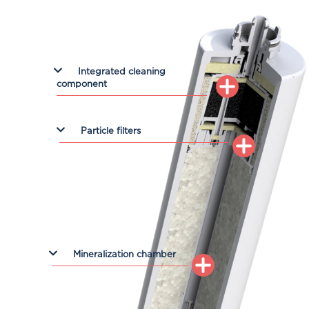
Integrated cleaning
component
Particle filters
Mineralization chamber