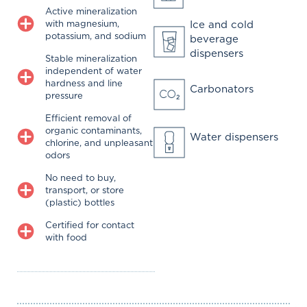
Active mineralization
with magnesium,
Ice and cold
potassium, and sodium
beverage
dispensers
Stable mineralization
independent of water
hardness and line
Carbonators
pressure
Efficient removal of
organic contaminants,
Water dispensers
chlorine, and unpleasant
odors
No need to buy,
transport, or store
(plastic) bottles
Certified for contact
with food