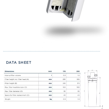
DATA SHEET