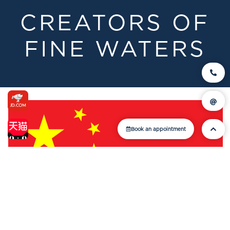
CREATORS OF
FINE WATERS
Book an appointment