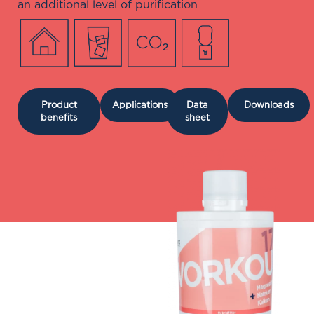
an additional level of purification
Product
Applications
Data
Downloads
benefits
sheet