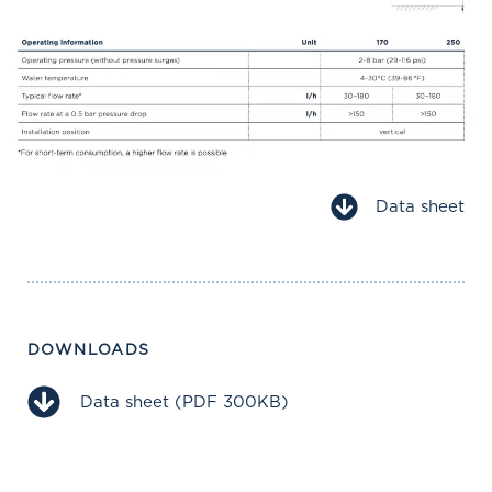
Data sheet
DOWNLOADS
Data sheet (PDF 300KB)