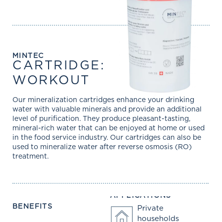
MINTEC
CARTRIDGE:
WORKOUT
Our mineralization cartridges enhance your drinking
water with valuable minerals and provide an additional
level of purification. They produce pleasant-tasting,
mineral-rich water that can be enjoyed at home or used
in the food service industry. Our cartridges can also be
used to mineralize water after reverse osmosis (RO)
treatment.
APPLICATIONS
BENEFITS
Private
households