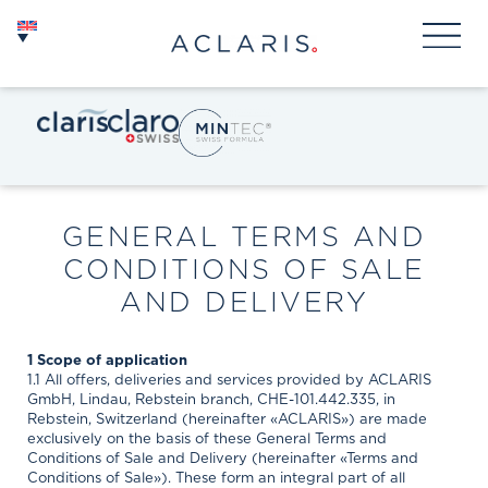
GENERAL TERMS AND
CONDITIONS OF SALE
AND DELIVERY
1 Scope of application
1.1 All offers, deliveries and services provided by ACLARIS
GmbH, Lindau, Rebstein branch, CHE-101.442.335, in
Rebstein, Switzerland (hereinafter «ACLARIS») are made
exclusively on the basis of these General Terms and
Conditions of Sale and Delivery (hereinafter «Terms and
Conditions of Sale»). These form an integral part of all