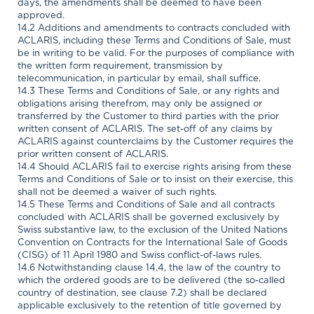
days, the amendments shall be deemed to have been
approved.
14.2 Additions and amendments to contracts concluded with
ACLARIS, including these Terms and Conditions of Sale, must
be in writing to be valid. For the purposes of compliance with
the written form requirement, transmission by
telecommunication, in particular by email, shall suffice.
14.3 These Terms and Conditions of Sale, or any rights and
obligations arising therefrom, may only be assigned or
transferred by the Customer to third parties with the prior
written consent of ACLARIS. The set-off of any claims by
ACLARIS against counterclaims by the Customer requires the
prior written consent of ACLARIS.
14.4 Should ACLARIS fail to exercise rights arising from these
Terms and Conditions of Sale or to insist on their exercise, this
shall not be deemed a waiver of such rights.
14.5 These Terms and Conditions of Sale and all contracts
concluded with ACLARIS shall be governed exclusively by
Swiss substantive law, to the exclusion of the United Nations
Convention on Contracts for the International Sale of Goods
(CISG) of 11 April 1980 and Swiss conflict-of-laws rules.
14.6 Notwithstanding clause 14.4, the law of the country to
which the ordered goods are to be delivered (the so-called
country of destination, see clause 7.2) shall be declared
applicable exclusively to the retention of title governed by