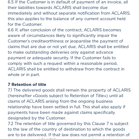
6.5 If the Customer is in default of payment of an invoice, all
their liabilities towards ACLARIS shall become due
immediately and without separate notification from ACLARIS;
this also applies to the balance of any current account held
for the Customer.
6.6 If, after conclusion of the contract, ACLARIS becomes
aware of circumstances likely to significantly impair the
Customer’s creditworthiness or jeopardise the payment of
claims that are due or not yet due, ACLARIS shall be entitled
to make outstanding deliveries only against advance
payment or adequate security. If the Customer fails to
comply with such a request within a reasonable period,
ACLARIS shall be entitled to withdraw from the contract in
whole or in part.
7 Retention of title
7.1 The delivered goods shall remain the property of ACLARIS
(hereinafter «Goods subject to Retention of Title») until all
claims of ACLARIS arising from the ongoing business
relationship have been settled in full. This shall also apply if
payments have been made against claims specifically
designated by the Customer.
7.2 The retention of title governed by this Clause 7 is subject
to the law of the country of destination to which the goods
are to be delivered. If that law does not permit a retention of