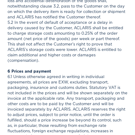
loss and accidental deterioration of the goods shall,
notwithstanding clause 3.2, pass to the Customer on the day
on which the delivery item is ready for collection or shipment
and ACLARIS has notified the Customer thereof.
5.2 In the event of default of acceptance or a delay in
delivery caused by the Customer, ACLARIS shall be entitled
to charge storage costs amounting to 0.25% of the order
amount (net price of the goods) per week or part thereof.
This shall not affect the Customer’s right to prove that
ACLARIS’s storage costs were lower. ACLARIS is entitled to
claim additional and higher costs or damages
(compensation).
6 Prices and payment
6.1 Unless otherwise agreed in writing in individual
agreements, all prices are EXW, excluding transport,
packaging, insurance and customs duties. Statutory VAT is
not included in the prices and will be shown separately on the
invoice at the applicable rate. Any transport, packaging and
other costs are to be paid by the Customer and will be
invoiced separately by ACLARIS. ACLARIS reserves the right
to adjust prices, subject to prior notice, until the order is
fulfilled, should a price increase be beyond its control, such
as, in particular, those resulting from exchange rate
fluctuations, foreign exchange regulations, increases in