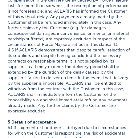
compensation if the delivery delay caused by Force Majeure
lasts for more than six weeks, the resumption of performance
is not foreseeable, and ACLARIS has informed the Customer
of this without delay. Any payments already made by the
Customer shall be refunded immediately in this case. Any
further claims by the Customer (e.g. for damages,
consequential damages, inconvenience, or mental or material
hardship suffered) are expressly excluded in respect of the
circumstances of Force Majeure set out in this clause 4.5.
4.6 If ACLARIS demonstrates that, despite careful selection of
its suppliers and despite having concluded the necessary
contracts on reasonable terms, it is not supplied by its
suppliers in a timely manner, the delivery period shall be
extended by the duration of the delay caused by the
suppliers’ failure to deliver on time. In the event that delivery
by the supplier is impossible, ACLARIS shall be entitled to
withdraw from the contract with the Customer. In this case,
ACLARIS shall immediately inform the Customer of the
impossibility via and shall immediately refund any payments
already made. Any further claims by the Customer are
expressly excluded.
5 Default of acceptance
5.1 If shipment or handover is delayed due to circumstances
for which the Customer is responsible, the risk of accidental