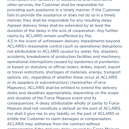
other services, the Customer shall be responsible for
providing such assistance in a timely manner. If the Customer
fails to provide the assistance or does not do so in a timely
manner, they shall be responsible for any resulting delay.
Agreed delivery times shall be extended by at least the
duration of the delay in the acts of cooperation. Any further
claims by ACLARIS remain unaffected by this.
4.5 In the event of unforeseen delivery impediments beyond
ACLARIS’s reasonable control (such as operational disruptions
not attributable to ACLARIS caused by water, fire, disasters,
accidents, breakdowns of production facilities and machinery,
operational interruptions caused by epidemics or pandemics
or based on statutory or official orders, strikes, import, export
or travel restrictions, shortages of materials, energy, transport
options, etc., regardless of whether these occur at ACLARIS
or its suppliers or subcontractors) (hereinafter «Force
Majeure»), ACLARIS shall be entitled to extend the delivery
dates and deadlines appropriately, depending on the scope
and duration of the Force Majeure event and its
consequences. A delay attributable wholly or partly to Force
Majeure shall not constitute a default on the part of ACLARIS,
nor shall it give rise to any liability on the part of ACLARIS or
entitle the Customer to claim damages or compensation.
ACLARIS may withdraw from the contract without