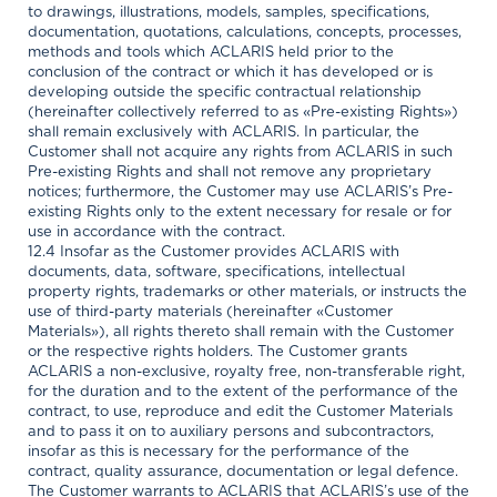
to drawings, illustrations, models, samples, specifications,
documentation, quotations, calculations, concepts, processes,
methods and tools which ACLARIS held prior to the
conclusion of the contract or which it has developed or is
developing outside the specific contractual relationship
(hereinafter collectively referred to as «Pre-existing Rights»)
shall remain exclusively with ACLARIS. In particular, the
Customer shall not acquire any rights from ACLARIS in such
Pre-existing Rights and shall not remove any proprietary
notices; furthermore, the Customer may use ACLARIS’s Pre-
existing Rights only to the extent necessary for resale or for
use in accordance with the contract.
12.4 Insofar as the Customer provides ACLARIS with
documents, data, software, specifications, intellectual
property rights, trademarks or other materials, or instructs the
use of third-party materials (hereinafter «Customer
Materials»), all rights thereto shall remain with the Customer
or the respective rights holders. The Customer grants
ACLARIS a non-exclusive, royalty free, non-transferable right,
for the duration and to the extent of the performance of the
contract, to use, reproduce and edit the Customer Materials
and to pass it on to auxiliary persons and subcontractors,
insofar as this is necessary for the performance of the
contract, quality assurance, documentation or legal defence.
The Customer warrants to ACLARIS that ACLARIS’s use of the