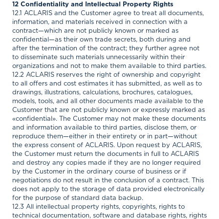
12 Confidentiality and Intellectual Property Rights
12.1 ACLARIS and the Customer agree to treat all documents,
information, and materials received in connection with a
contract—which are not publicly known or marked as
confidential—as their own trade secrets, both during and
after the termination of the contract; they further agree not
to disseminate such materials unnecessarily within their
organizations and not to make them available to third parties.
12.2 ACLARIS reserves the right of ownership and copyright
to all offers and cost estimates it has submitted, as well as to
drawings, illustrations, calculations, brochures, catalogues,
models, tools, and all other documents made available to the
Customer that are not publicly known or expressly marked as
«confidential». The Customer may not make these documents
and information available to third parties, disclose them, or
reproduce them—either in their entirety or in part—without
the express consent of ACLARIS. Upon request by ACLARIS,
the Customer must return the documents in full to ACLARIS
and destroy any copies made if they are no longer required
by the Customer in the ordinary course of business or if
negotiations do not result in the conclusion of a contract. This
does not apply to the storage of data provided electronically
for the purpose of standard data backup.
12.3 All intellectual property rights, copyrights, rights to
technical documentation, software and database rights, rights