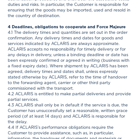
duties and risks. In particular, the Customer is responsible for
ensuring that the goods may be imported, used and resold in
the country of destination.
4 Deadlines, obligations to cooperate and Force Majeure
4.1 The delivery times and quantities are set out in the order
confirmation. Any delivery times and dates for goods and
services indicated by ACLARIS are always approximate.
ACLARIS accepts no responsibility for timely delivery or for
any delays in delivery, unless a binding deadline or date has
been expressly confirmed or agreed in writing (business with
a fixed expiry date). Where shipment by ACLARIS has been
agreed, delivery times and dates shall, unless expressly
stated otherwise by ACLARIS, refer to the time of handover
to the forwarding agent, carrier or other third party
commissioned with the transport.
4.2 ACLARIS is entitled to make partial deliveries and provide
partial services.
4.3 ACLARIS shall only be in default if the service is due, the
Customer has unsuccessfully set a reasonable, written grace
period (of at least 14 days) and ACLARIS is responsible for
the delay.
4.4 If ACLARIS’s performance obligations require the
Customer to provide assistance, such as, in particular,
information, the handover of documents and materials or