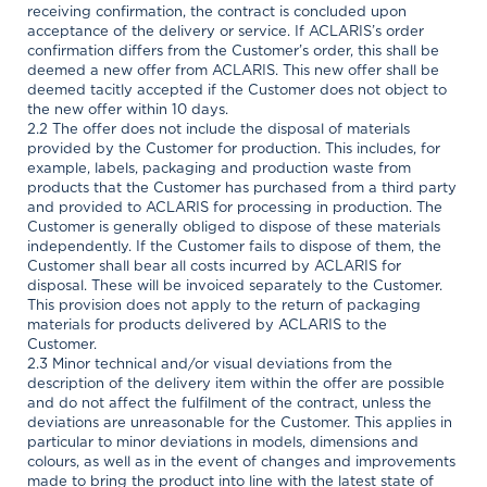
receiving confirmation, the contract is concluded upon
acceptance of the delivery or service. If ACLARIS’s order
confirmation differs from the Customer’s order, this shall be
deemed a new offer from ACLARIS. This new offer shall be
deemed tacitly accepted if the Customer does not object to
the new offer within 10 days.
2.2 The offer does not include the disposal of materials
provided by the Customer for production. This includes, for
example, labels, packaging and production waste from
products that the Customer has purchased from a third party
and provided to ACLARIS for processing in production. The
Customer is generally obliged to dispose of these materials
independently. If the Customer fails to dispose of them, the
Customer shall bear all costs incurred by ACLARIS for
disposal. These will be invoiced separately to the Customer.
This provision does not apply to the return of packaging
materials for products delivered by ACLARIS to the
Customer.
2.3 Minor technical and/or visual deviations from the
description of the delivery item within the offer are possible
and do not affect the fulfilment of the contract, unless the
deviations are unreasonable for the Customer. This applies in
particular to minor deviations in models, dimensions and
colours, as well as in the event of changes and improvements
made to bring the product into line with the latest state of