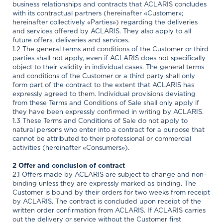
business relationships and contracts that ACLARIS concludes
with its contractual partners (hereinafter «Customer»;
hereinafter collectively «Parties») regarding the deliveries
and services offered by ACLARIS. They also apply to all
future offers, deliveries and services.
1.2 The general terms and conditions of the Customer or third
parties shall not apply, even if ACLARIS does not specifically
object to their validity in individual cases. The general terms
and conditions of the Customer or a third party shall only
form part of the contract to the extent that ACLARIS has
expressly agreed to them. Individual provisions deviating
from these Terms and Conditions of Sale shall only apply if
they have been expressly confirmed in writing by ACLARIS.
1.3 These Terms and Conditions of Sale do not apply to
natural persons who enter into a contract for a purpose that
cannot be attributed to their professional or commercial
activities (hereinafter «Consumers»).
2 Offer and conclusion of contract
2.1 Offers made by ACLARIS are subject to change and non-
binding unless they are expressly marked as binding. The
Customer is bound by their orders for two weeks from receipt
by ACLARIS. The contract is concluded upon receipt of the
written order confirmation from ACLARIS. If ACLARIS carries
out the delivery or service without the Customer first