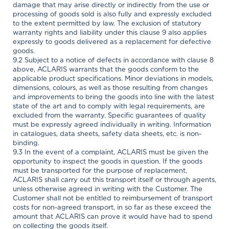
damage that may arise directly or indirectly from the use or
processing of goods sold is also fully and expressly excluded
to the extent permitted by law. The exclusion of statutory
warranty rights and liability under this clause 9 also applies
expressly to goods delivered as a replacement for defective
goods.
9.2 Subject to a notice of defects in accordance with clause 8
above, ACLARIS warrants that the goods conform to the
applicable product specifications. Minor deviations in models,
dimensions, colours, as well as those resulting from changes
and improvements to bring the goods into line with the latest
state of the art and to comply with legal requirements, are
excluded from the warranty. Specific guarantees of quality
must be expressly agreed individually in writing. Information
in catalogues, data sheets, safety data sheets, etc. is non-
binding.
9.3 In the event of a complaint, ACLARIS must be given the
opportunity to inspect the goods in question. If the goods
must be transported for the purpose of replacement,
ACLARIS shall carry out this transport itself or through agents,
unless otherwise agreed in writing with the Customer. The
Customer shall not be entitled to reimbursement of transport
costs for non-agreed transport, in so far as these exceed the
amount that ACLARIS can prove it would have had to spend
on collecting the goods itself.