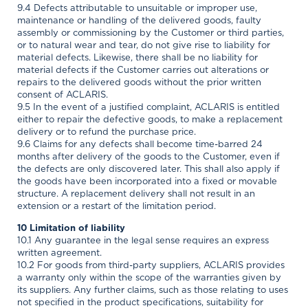
9.4 Defects attributable to unsuitable or improper use,
maintenance or handling of the delivered goods, faulty
assembly or commissioning by the Customer or third parties,
or to natural wear and tear, do not give rise to liability for
material defects. Likewise, there shall be no liability for
material defects if the Customer carries out alterations or
repairs to the delivered goods without the prior written
consent of ACLARIS.
9.5 In the event of a justified complaint, ACLARIS is entitled
either to repair the defective goods, to make a replacement
delivery or to refund the purchase price.
9.6 Claims for any defects shall become time-barred 24
months after delivery of the goods to the Customer, even if
the defects are only discovered later. This shall also apply if
the goods have been incorporated into a fixed or movable
structure. A replacement delivery shall not result in an
extension or a restart of the limitation period.
10 Limitation of liability
10.1 Any guarantee in the legal sense requires an express
written agreement.
10.2 For goods from third-party suppliers, ACLARIS provides
a warranty only within the scope of the warranties given by
its suppliers. Any further claims, such as those relating to uses
not specified in the product specifications, suitability for