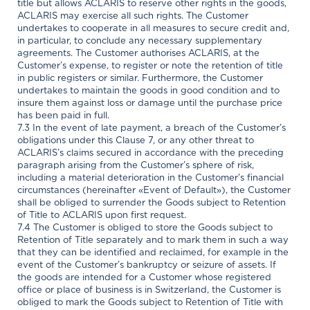
title but allows ACLARIS to reserve other rights in the goods,
ACLARIS may exercise all such rights. The Customer
undertakes to cooperate in all measures to secure credit and,
in particular, to conclude any necessary supplementary
agreements. The Customer authorises ACLARIS, at the
Customer’s expense, to register or note the retention of title
in public registers or similar. Furthermore, the Customer
undertakes to maintain the goods in good condition and to
insure them against loss or damage until the purchase price
has been paid in full.
7.3 In the event of late payment, a breach of the Customer’s
obligations under this Clause 7, or any other threat to
ACLARIS’s claims secured in accordance with the preceding
paragraph arising from the Customer’s sphere of risk,
including a material deterioration in the Customer’s financial
circumstances (hereinafter «Event of Default»), the Customer
shall be obliged to surrender the Goods subject to Retention
of Title to ACLARIS upon first request.
7.4 The Customer is obliged to store the Goods subject to
Retention of Title separately and to mark them in such a way
that they can be identified and reclaimed, for example in the
event of the Customer’s bankruptcy or seizure of assets. If
the goods are intended for a Customer whose registered
office or place of business is in Switzerland, the Customer is
obliged to mark the Goods subject to Retention of Title with