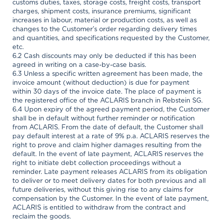
customs duties, taxes, storage costs, freight costs, transport
charges, shipment costs, insurance premiums, significant
increases in labour, material or production costs, as well as
changes to the Customer’s order regarding delivery times
and quantities, and specifications requested by the Customer,
etc.
6.2 Cash discounts may only be deducted if this has been
agreed in writing on a case-by-case basis.
6.3 Unless a specific written agreement has been made, the
invoice amount (without deduction) is due for payment
within 30 days of the invoice date. The place of payment is
the registered office of the ACLARIS branch in Rebstein SG.
6.4 Upon expiry of the agreed payment period, the Customer
shall be in default without further reminder or notification
from ACLARIS. From the date of default, the Customer shall
pay default interest at a rate of 9% p.a. ACLARIS reserves the
right to prove and claim higher damages resulting from the
default. In the event of late payment, ACLARIS reserves the
right to initiate debt collection proceedings without a
reminder. Late payment releases ACLARIS from its obligation
to deliver or to meet delivery dates for both previous and all
future deliveries, without this giving rise to any claims for
compensation by the Customer. In the event of late payment,
ACLARIS is entitled to withdraw from the contract and
reclaim the goods.