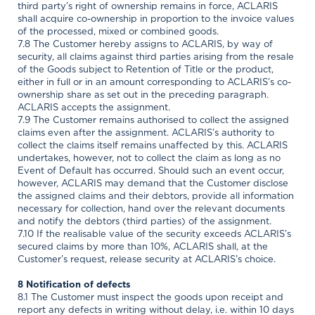
third party’s right of ownership remains in force, ACLARIS
shall acquire co-ownership in proportion to the invoice values
of the processed, mixed or combined goods.
7.8 The Customer hereby assigns to ACLARIS, by way of
security, all claims against third parties arising from the resale
of the Goods subject to Retention of Title or the product,
either in full or in an amount corresponding to ACLARIS’s co-
ownership share as set out in the preceding paragraph.
ACLARIS accepts the assignment.
7.9 The Customer remains authorised to collect the assigned
claims even after the assignment. ACLARIS’s authority to
collect the claims itself remains unaffected by this. ACLARIS
undertakes, however, not to collect the claim as long as no
Event of Default has occurred. Should such an event occur,
however, ACLARIS may demand that the Customer disclose
the assigned claims and their debtors, provide all information
necessary for collection, hand over the relevant documents
and notify the debtors (third parties) of the assignment.
7.10 If the realisable value of the security exceeds ACLARIS’s
secured claims by more than 10%, ACLARIS shall, at the
Customer’s request, release security at ACLARIS’s choice.
8 Notification of defects
8.1 The Customer must inspect the goods upon receipt and
report any defects in writing without delay, i.e. within 10 days