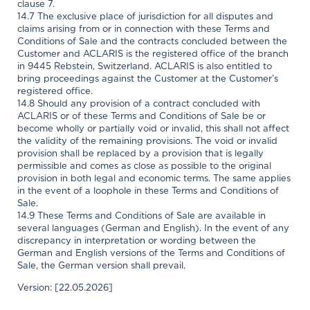
clause 7.
14.7 The exclusive place of jurisdiction for all disputes and
claims arising from or in connection with these Terms and
Conditions of Sale and the contracts concluded between the
Customer and ACLARIS is the registered office of the branch
in 9445 Rebstein, Switzerland. ACLARIS is also entitled to
bring proceedings against the Customer at the Customer’s
registered office.
14.8 Should any provision of a contract concluded with
ACLARIS or of these Terms and Conditions of Sale be or
become wholly or partially void or invalid, this shall not affect
the validity of the remaining provisions. The void or invalid
provision shall be replaced by a provision that is legally
permissible and comes as close as possible to the original
provision in both legal and economic terms. The same applies
in the event of a loophole in these Terms and Conditions of
Sale.
14.9 These Terms and Conditions of Sale are available in
several languages (German and English). In the event of any
discrepancy in interpretation or wording between the
German and English versions of the Terms and Conditions of
Sale, the German version shall prevail.
Version: [22.05.2026]