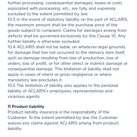
further processing, consequential damages, losses or costs
associated with processing, etc., are fully and expressly
excluded to the extent permitted by law.
10.3 In the event of statutory liability on the part of ACLARIS,
the maximum amount shall be the purchase price of the
goods subject to complaint. Claims for damages arising from
defects shall be governed exclusively by this Clause 10. Any
further liability is otherwise excluded.
10.4 ACLARIS shall not be liable, on whatever legal grounds,
for damage that has not occurred to the delivery item itself,
such as damage resulting from loss of production, loss of
orders, loss of profit, or for other direct or indirect damage or
consequential damage. This limitation of liability shall not
apply in cases of intent or gross negligence or where
mandatory law precludes it.
10.5 The limitation of liability also applies to the personal
liability of ACLARIS’s employees, representatives and
vicarious agents.
11 Product liability
Product liability insurance is the responsibility of the
Customer. To the extent permitted by law, the Customer
waives any claims against ACLARIS arising from product
liability.