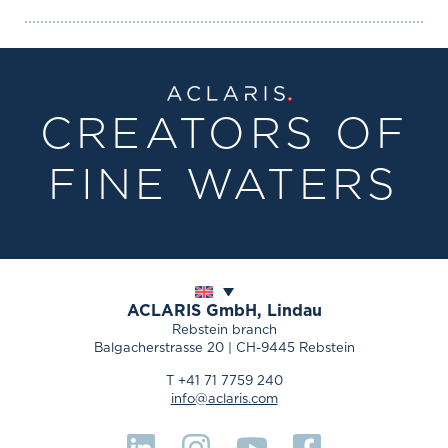
CREATORS OF
FINE WATERS
ACLARIS
GmbH, Lindau
Rebstein branch
Balgacherstrasse 20 | CH-9445 Rebstein
T +41 71 7759 240
info@aclaris.com