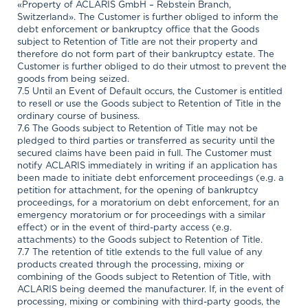
«Property of ACLARIS GmbH – Rebstein Branch,
Switzerland». The Customer is further obliged to inform the
debt enforcement or bankruptcy office that the Goods
subject to Retention of Title are not their property and
therefore do not form part of their bankruptcy estate. The
Customer is further obliged to do their utmost to prevent the
goods from being seized.
7.5 Until an Event of Default occurs, the Customer is entitled
to resell or use the Goods subject to Retention of Title in the
ordinary course of business.
7.6 The Goods subject to Retention of Title may not be
pledged to third parties or transferred as security until the
secured claims have been paid in full. The Customer must
notify ACLARIS immediately in writing if an application has
been made to initiate debt enforcement proceedings (e.g. a
petition for attachment, for the opening of bankruptcy
proceedings, for a moratorium on debt enforcement, for an
emergency moratorium or for proceedings with a similar
effect) or in the event of third-party access (e.g.
attachments) to the Goods subject to Retention of Title.
7.7 The retention of title extends to the full value of any
products created through the processing, mixing or
combining of the Goods subject to Retention of Title, with
ACLARIS being deemed the manufacturer. If, in the event of
processing, mixing or combining with third-party goods, the