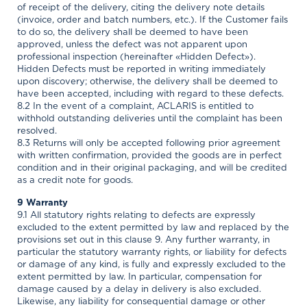
of receipt of the delivery, citing the delivery note details
(invoice, order and batch numbers, etc.). If the Customer fails
to do so, the delivery shall be deemed to have been
approved, unless the defect was not apparent upon
professional inspection (hereinafter «Hidden Defect»).
Hidden Defects must be reported in writing immediately
upon discovery; otherwise, the delivery shall be deemed to
have been accepted, including with regard to these defects.
8.2 In the event of a complaint, ACLARIS is entitled to
withhold outstanding deliveries until the complaint has been
resolved.
8.3 Returns will only be accepted following prior agreement
with written confirmation, provided the goods are in perfect
condition and in their original packaging, and will be credited
as a credit note for goods.
9 Warranty
9.1 All statutory rights relating to defects are expressly
excluded to the extent permitted by law and replaced by the
provisions set out in this clause 9. Any further warranty, in
particular the statutory warranty rights, or liability for defects
or damage of any kind, is fully and expressly excluded to the
extent permitted by law. In particular, compensation for
damage caused by a delay in delivery is also excluded.
Likewise, any liability for consequential damage or other