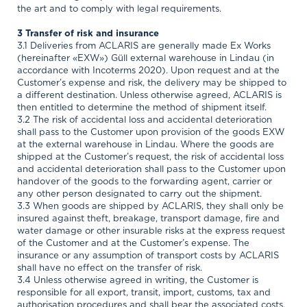
the art and to comply with legal requirements.
3 Transfer of risk and insurance
3.1 Deliveries from ACLARIS are generally made Ex Works
(hereinafter «EXW») Güll external warehouse in Lindau (in
accordance with Incoterms 2020). Upon request and at the
Customer’s expense and risk, the delivery may be shipped to
a different destination. Unless otherwise agreed, ACLARIS is
then entitled to determine the method of shipment itself.
3.2 The risk of accidental loss and accidental deterioration
shall pass to the Customer upon provision of the goods EXW
at the external warehouse in Lindau. Where the goods are
shipped at the Customer’s request, the risk of accidental loss
and accidental deterioration shall pass to the Customer upon
handover of the goods to the forwarding agent, carrier or
any other person designated to carry out the shipment.
3.3 When goods are shipped by ACLARIS, they shall only be
insured against theft, breakage, transport damage, fire and
water damage or other insurable risks at the express request
of the Customer and at the Customer’s expense. The
insurance or any assumption of transport costs by ACLARIS
shall have no effect on the transfer of risk.
3.4 Unless otherwise agreed in writing, the Customer is
responsible for all export, transit, import, customs, tax and
authorisation procedures and shall bear the associated costs,