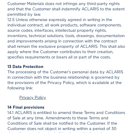
Customer Materials does not infringe any third-party rights
and that the Customer shall indemnify ACLARIS to the extent
permitted by law.
12.5 Unless otherwise expressly agreed in writing in the
individual contract, all work products, software components,
source codes, interfaces, intellectual property rights,
inventions, technical solutions, tools, drawings, documentation
and improvements arising in connection with the contract
shall remain the exclusive property of ACLARIS. This shall also
apply where the Customer contributes to their creation,
specifies requirements or bears all or part of the costs.
13 Data Protection
The processing of the Customer’s personal data by ACLARIS
in connection with the business relationship is governed by
the provisions of the Privacy Policy, which is available at the
following link:
Privacy Policy
14 Final provisions
14.1 ACLARIS is entitled to amend these Terms and Conditions
of Sale at any time. Amendments to these Terms and
Conditions of Sale shall be notified to the Customer. If the
Customer does not object in writing within a period of 30