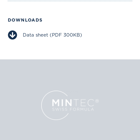
DOWNLOADS
Data sheet (PDF 300KB)