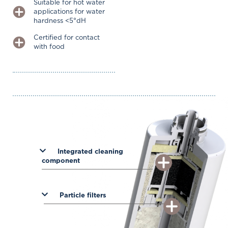
Suitable for hot water
applications for water
hardness <5°dH
Certified for contact
with food
Integrated cleaning
component
Particle filters