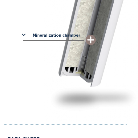
Mineralization chamber