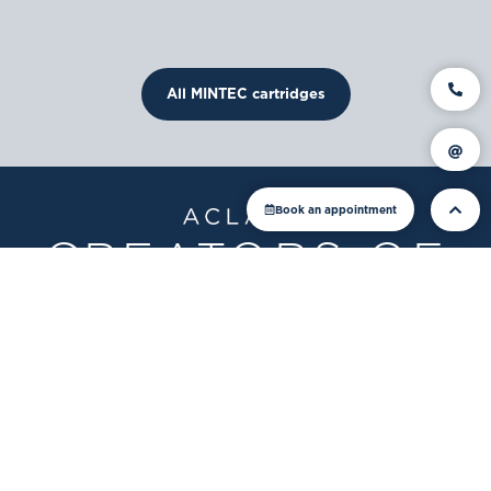
All MINTEC cartridges
Book an appointment
CREATORS OF
FINE WATERS
ACLARIS
GmbH, Lindau
Rebstein branch