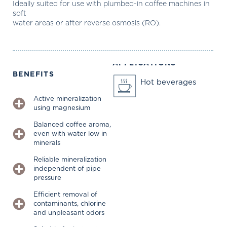
Ideally suited for use with plumbed-in coffee machines in
soft
water areas or after reverse osmosis (RO).
APPLICATIONS
BENEFITS
Hot beverages
Active mineralization
using magnesium
Balanced coffee aroma,
even with water low in
minerals
Reliable mineralization
independent of pipe
pressure
Efficient removal of
contaminants, chlorine
and unpleasant odors