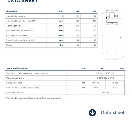
DATA SHEET
Data sheet