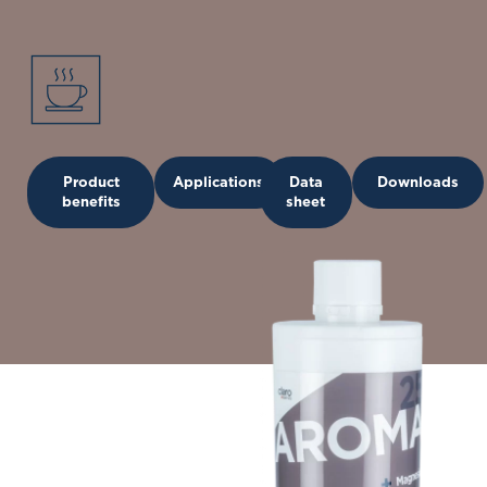
Product
Applications
Data
Downloads
benefits
sheet