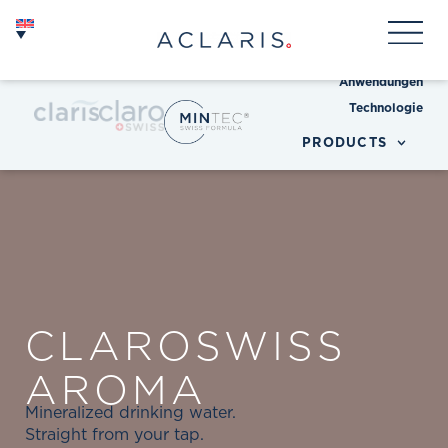
Anwendungen
Technologie
PRODUCTS
CLAROSWISS
AROMA
Mineralized drinking water.
Straight from your tap.