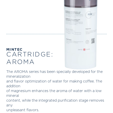
MINTEC
CARTRIDGE:
AROMA
The AROMA series has been specially developed for the
mineralization
and flavor optimization of water for making coffee. The
addition
of magnesium enhances the aroma of water with a low
mineral
content, while the integrated purification stage removes
any
unpleasant flavors.