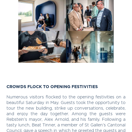
CROWDS FLOCK TO OPENING FESTIVITIES
Numerous visitors flocked to the opening festivities on a
beautiful Saturday in May. Guests took the opportunity to
tour the new building, strike up conversations, celebrate,
and enjoy the day together. Among the guests were
Rebstein’s mayor, Alex Arnold, and his family. Following a
tasty lunch, Beat Tinner, a member of St Gallen’s Cantonal
Council, gave a speech in which he greeted the guests and