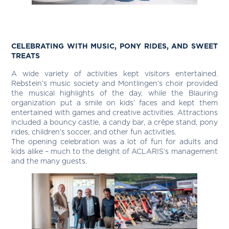
CELEBRATING WITH MUSIC, PONY RIDES, AND SWEET
TREATS
A wide variety of activities kept visitors entertained.
Rebstein’s music society and Montlingen’s choir provided
the musical highlights of the day, while the Blauring
organization put a smile on kids’ faces and kept them
entertained with games and creative activities. Attractions
included a bouncy castle, a candy bar, a crêpe stand, pony
rides, children’s soccer, and other fun activities.
The opening celebration was a lot of fun for adults and
kids alike – much to the delight of ACLARIS’s management
and the many guests.