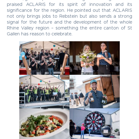
praised ACLARIS for its spirit of innovation and its
significance for the region. He pointed out that ACLARIS
not only brings jobs to Rebstein but also sends a strong
signal for the future and the development of the whole
Rhine Valley region – something the entire canton of St
Gallen has reason to celebrate.