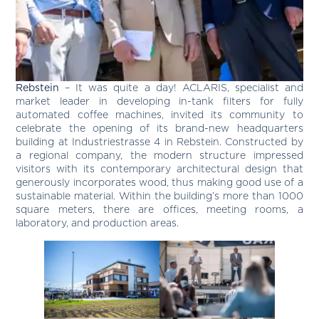
Rebstein
– It was quite a day! ACLARIS, specialist and
market leader in developing in-tank filters for fully
automated coffee machines, invited its community to
celebrate the opening of its brand-new headquarters
building at Industriestrasse 4 in Rebstein. Constructed by
a regional company, the modern structure impressed
visitors with its contemporary architectural design that
generously incorporates wood, thus making good use of a
sustainable material. Within the building’s more than 1000
square meters, there are offices, meeting rooms, a
laboratory, and production areas.