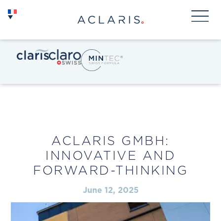
ACLARIS GMBH:
INNOVATIVE AND
FORWARD-THINKING
June 12, 2025