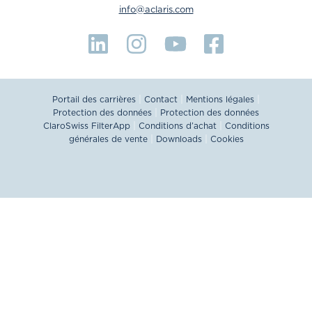
info@aclaris.com
|
|
|
Portail des carrières
Contact
Mentions légales
|
Protection des données
Protection des données
|
|
ClaroSwiss FilterApp
Conditions d’achat
Conditions
|
|
générales de vente
Downloads
Cookies