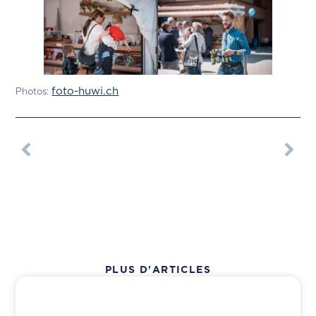
foto-huwi.ch
Photos:
PLUS D'ARTICLES