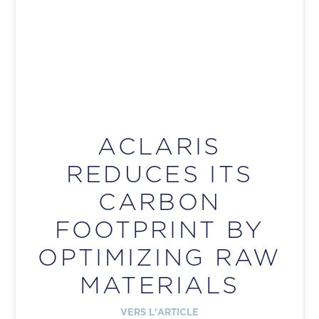
ACLARIS
REDUCES ITS
CARBON
FOOTPRINT BY
OPTIMIZING RAW
MATERIALS
VERS L'ARTICLE