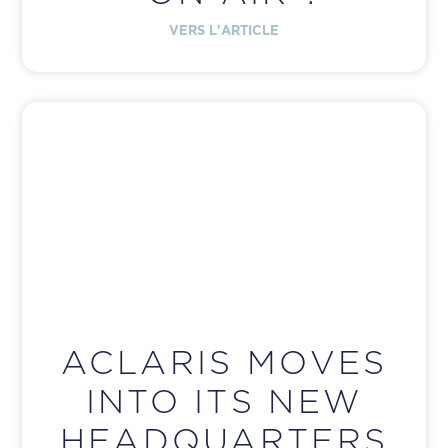
VERS L'ARTICLE
ACLARIS MOVES
INTO ITS NEW
HEADQUARTERS