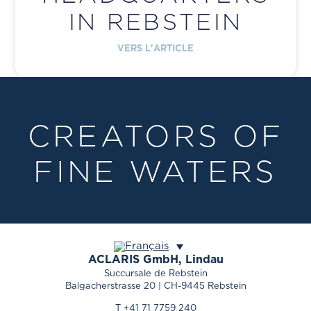
IN REBSTEIN
VERS L'ARTICLE
CREATORS OF
FINE WATERS
ACLARIS
GmbH, Lindau
Succursale de Rebstein
Balgacherstrasse 20 | CH-9445 Rebstein
T +41 71 7759 240