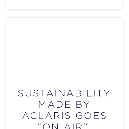
SUSTAINABILITY
MADE BY
ACLARIS GOES
“ON AIR”.